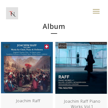
Album
Joachim Raff
Joachim Raff Piano
Works Vol.1