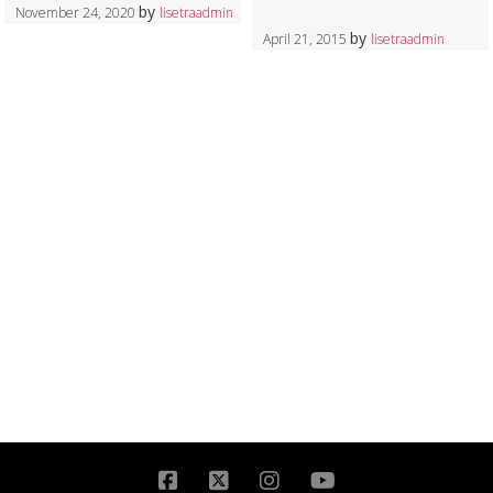
by
November 24, 2020
lisetraadmin
by
April 21, 2015
lisetraadmin