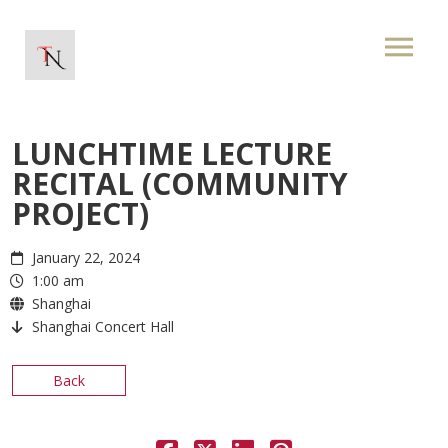
LUNCHTIME LECTURE
RECITAL (COMMUNITY
PROJECT)
January 22, 2024
1:00 am
Shanghai
Shanghai Concert Hall
Back