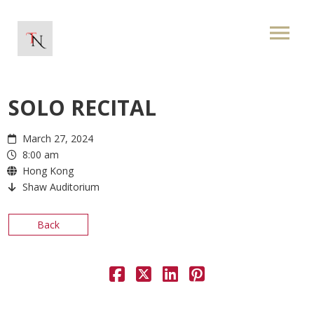
SOLO RECITAL
March 27, 2024
8:00 am
Hong Kong
Shaw Auditorium
Back