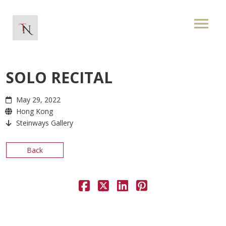
SOLO RECITAL
May 29, 2022
Hong Kong
Steinways Gallery
Back