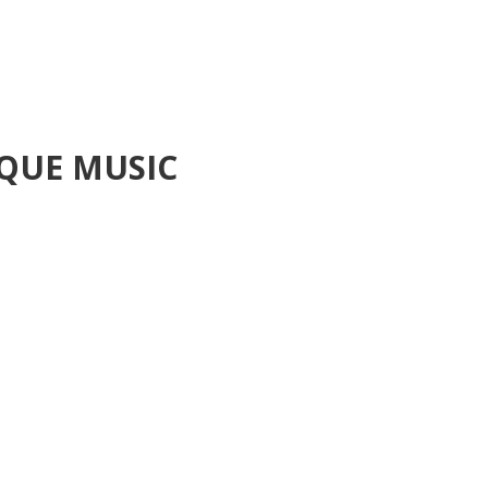
QUE MUSIC