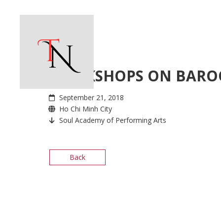
WORKSHOPS ON BARO
September 21, 2018
Ho Chi Minh City
Soul Academy of Performing Arts
Back